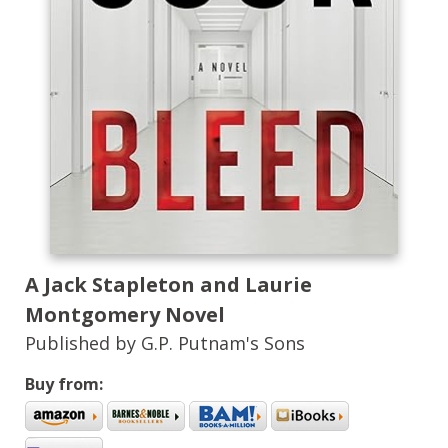
A Jack Stapleton and Laurie
Montgomery Novel
Published by G.P. Putnam's Sons
Buy from: