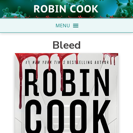
MENU
Bleed