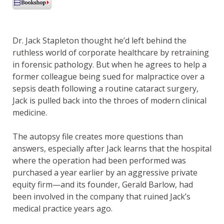
Dr. Jack Stapleton thought he’d left behind the
ruthless world of corporate healthcare by retraining
in forensic pathology. But when he agrees to help a
former colleague being sued for malpractice over a
sepsis death following a routine cataract surgery,
Jack is pulled back into the throes of modern clinical
medicine.
The autopsy file creates more questions than
answers, especially after Jack learns that the hospital
where the operation had been performed was
purchased a year earlier by an aggressive private
equity firm—and its founder, Gerald Barlow, had
been involved in the company that ruined Jack’s
medical practice years ago.