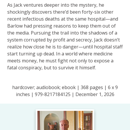
As Jack ventures deeper into the mystery, he
shockingly discovers there’d been forty-six other
recent infectious deaths at the same hospital—and
Barlow had pressing reasons to keep them out of
the media. Pursuing the trail into the shadows of a
system corrupted by profit and secrecy, Jack doesn’t
realize how close he is to danger—until hospital staff
start turning up dead. In a world where medicine
meets money, he must fight not only to expose a
fatal conspiracy, but to survive it himself.
hardcover; audiobook; ebook | 368 pages | 6 x 9
inches | 979-8217184125 | December 1, 2026