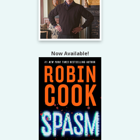
Now Available!