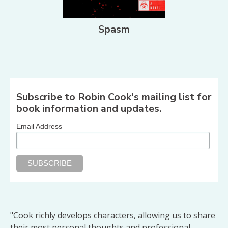
Spasm
Share on Facebook
Share on X
Print page
Email a link to this page
Share on Threads
More sharing options
Subscribe to Robin Cook's mailing list for
book information and updates.
Email Address
"Cook richly develops characters, allowing us to share
their most personal thoughts and professional