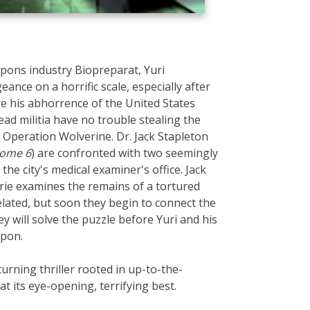
apons industry Biopreparat, Yuri
ance on a horrific scale, especially after
re his abhorrence of the United States
ad militia have no trouble stealing the
 Operation Wolverine. Dr. Jack Stapleton
ome 6
) are confronted with two seemingly
the city's medical examiner's office. Jack
urie examines the remains of a tortured
elated, but soon they begin to connect the
 will solve the puzzle before Yuri and his
apon.
urning thriller rooted in up-to-the-
 at its eye-opening, terrifying best.