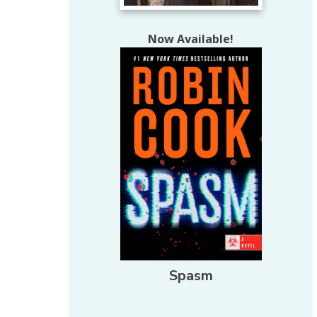
Now Available!
Spasm