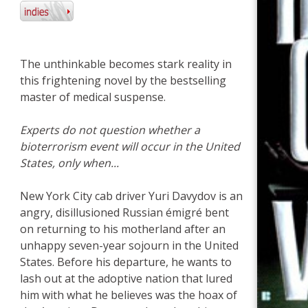
The unthinkable becomes stark reality in
this frightening novel by the bestselling
master of medical suspense.
Experts do not question whether a
bioterrorism event will occur in the United
States, only when...
New York City cab driver Yuri Davydov is an
angry, disillusioned Russian émigré bent
on returning to his motherland after an
unhappy seven-year sojourn in the United
States. Before his departure, he wants to
lash out at the adoptive nation that lured
him with what he believes was the hoax of