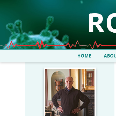
HOME
ABOU