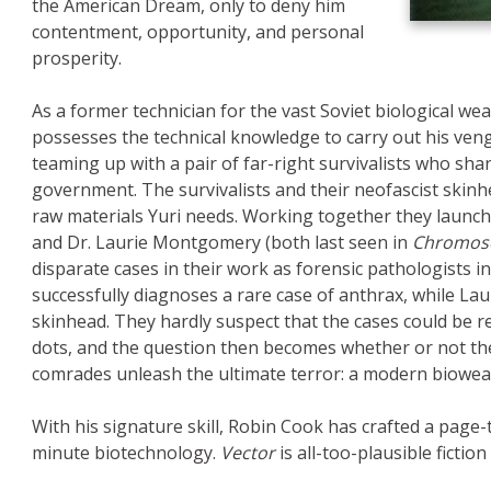
the American Dream, only to deny him
e
contentment, opportunity, and personal
prosperity.
As a former technician for the vast Soviet biological we
possesses the technical knowledge to carry out his venge
teaming up with a pair of far-right survivalists who sha
government. The survivalists and their neofascist skinhe
raw materials Yuri needs. Working together they launch
and Dr. Laurie Montgomery (both last seen in
Chromos
disparate cases in their work as forensic pathologists in 
successfully diagnoses a rare case of anthrax, while La
skinhead. They hardly suspect that the cases could be r
dots, and the question then becomes whether or not they
comrades unleash the ultimate terror: a modern biowe
With his signature skill, Robin Cook has crafted a page-t
minute biotechnology.
Vector
is all-too-plausible fiction