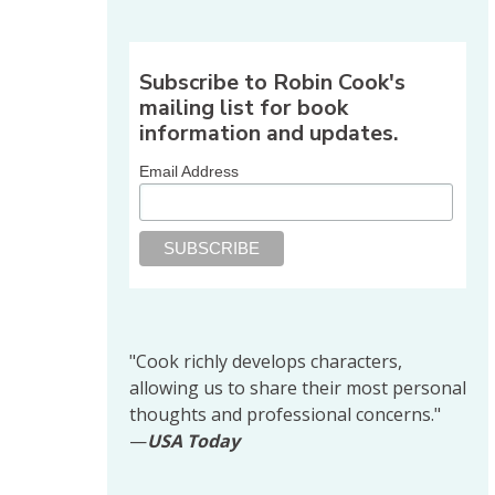
Share on Facebook
Share on X
Print page
Email a link to this pag
Share on Threads
More sharing options
Subscribe to Robin Cook's
mailing list for book
information and updates.
Email Address
"Cook richly develops characters,
allowing us to share their most personal
thoughts and professional concerns."
—
USA Today