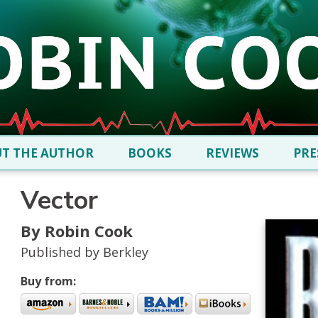
T THE AUTHOR
BOOKS
REVIEWS
PRE
Vector
By Robin Cook
Published by Berkley
Buy from: