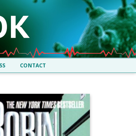
SS
CONTACT